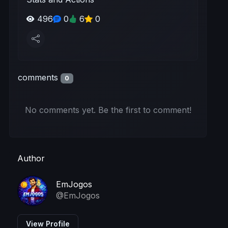
496
0
6
0
comments
0
No comments yet. Be the first to comment!
Author
EmJogos
@EmJogos
View Profile