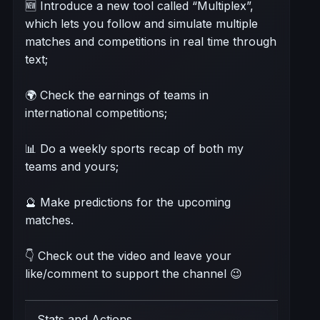
🆕 Introduce a new tool called “Multiplex”,
which lets you follow and simulate multiple
matches and competitions in real time through
text;
🌍 Check the earnings of teams in
international competitions;
📊 Do a weekly sports recap of both my
teams and yours;
🔮 Make predictions for the upcoming
matches.
👇 Check out the video and leave your
like/comment to support the channel 😉
Stats and Actions