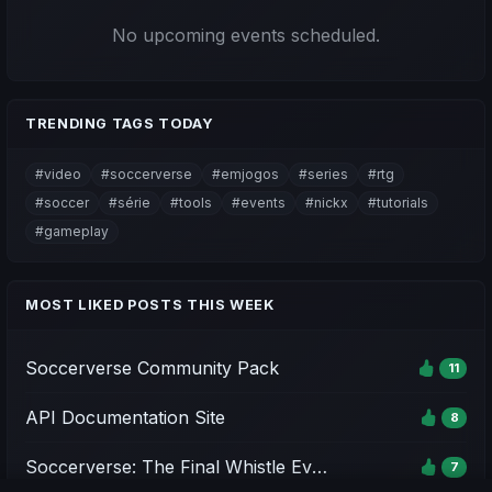
No upcoming events scheduled.
TRENDING TAGS TODAY
#video
#soccerverse
#emjogos
#series
#rtg
#soccer
#série
#tools
#events
#nickx
#tutorials
#gameplay
MOST LIKED POSTS THIS WEEK
Soccerverse Community Pack
11
API Documentation Site
8
Soccerverse: The Final Whistle Event - Season 1
7