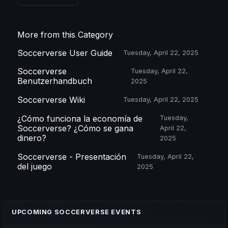
More from this Category
Soccerverse User Guide
Tuesday, April 22, 2025
Soccerverse
Tuesday, April 22,
Benutzerhandbuch
2025
Soccerverse Wiki
Tuesday, April 22, 2025
¿Cómo funciona la economía de
Tuesday,
Soccerverse? ¿Cómo se gana
April 22,
dinero?
2025
Soccerverse - Presentación
Tuesday, April 22,
del juego
2025
UPCOMING SOCCERVERSE EVENTS