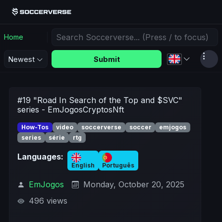
Home
Submit
Newest
#19 "Road In Search of the Top and $SVC"
series - EmJogosCryptosNft
How-Tos
video
soccerverse
soccer
emjogos
series
série
rtg
Languages:
English
Português
EmJogos
Monday, October 20, 2025
496 views