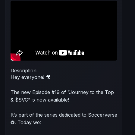
Description
Hey everyone! 🎥
The new Episode #19 of “Journey to the Top
& $SVC” is now available!
It’s part of the series dedicated to Soccerverse
⚽. Today we: