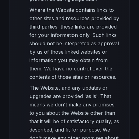
Where the Website contains links to
other sites and resources provided by
third parties, these links are provided
for your information only. Such links
should not be interpreted as approval
by us of those linked websites or
information you may obtain from
them. We have no control over the
contents of those sites or resources.
The Website, and any updates or
upgrades are provided 'as is'. That
means we don't make any promises
to you about the Website other than
that it will be of satisfactory quality, as
described, and fit for purpose. We
don't make any other promises about