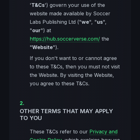
'
T&Cs
') govern your use of the
website made available by Soccer
Labs Publishing Ltd ("
we
", "
us
",
"
our
") at
https://hub.soccerverse.com/
the
"
Website
").
If you don't want to or cannot agree
to these T&Cs, then you must not visit
the Website. By visiting the Website,
you agree to these T&Cs.
OTHER TERMS THAT MAY APPLY
TO YOU
These T&Cs refer to our
Privacy and