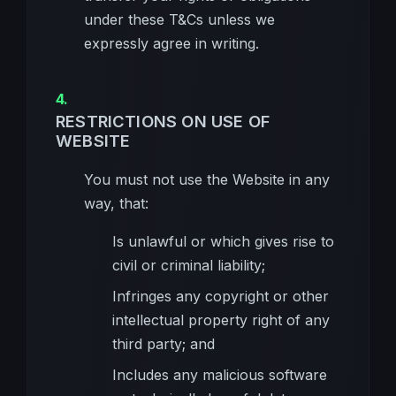
under these T&Cs unless we
expressly agree in writing.
RESTRICTIONS ON USE OF
WEBSITE
You must not use the Website in any
way, that:
Is unlawful or which gives rise to
civil or criminal liability;
Infringes any copyright or other
intellectual property right of any
third party; and
Includes any malicious software