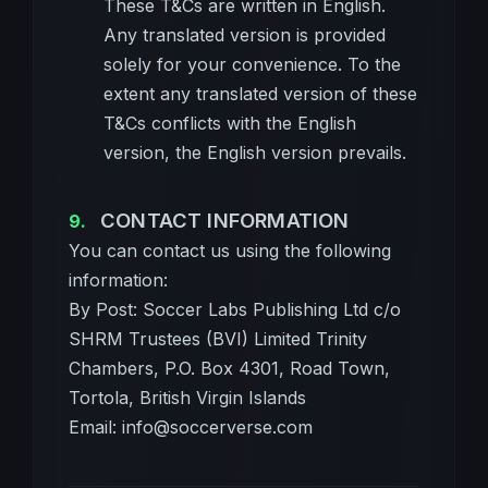
These T&Cs are written in English.
Any translated version is provided
solely for your convenience. To the
extent any translated version of these
T&Cs conflicts with the English
version, the English version prevails.
CONTACT INFORMATION
You can contact us using the following
information:
By Post: Soccer Labs Publishing Ltd c/o
SHRM Trustees (BVI) Limited Trinity
Chambers, P.O. Box 4301, Road Town,
Tortola, British Virgin Islands
Email:
info@soccerverse.com