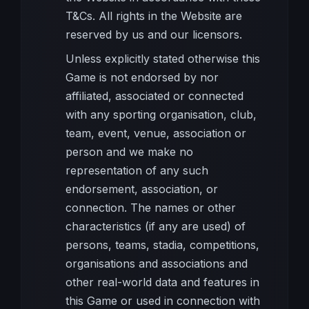
T&Cs. All rights in the Website are
reserved by us and our licensors.
Unless explicitly stated otherwise this
Game is not endorsed by nor
affiliated, associated or connected
with any sporting organisation, club,
team, event, venue, association or
person and we make no
representation of any such
endorsement, association, or
connection. The names or other
characteristics (if any are used) of
persons, teams, stadia, competitions,
organisations and associations and
other real-world data and features in
this Game or used in connection with