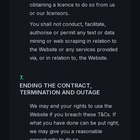
obtaining a licence to do so from us
or our licensors.
You shall not conduct, facilitate,
authorise or permit any text or data
mining or web scraping in relation to
the Website or any services provided
via, or in relation to, the Website.
ENDING THE CONTRACT,
TERMINATION AND OUTAGE
We may end your rights to use the
Website if you breach these T&Cs. If
what you have done can be put right,
we may give you a reasonable
opportunity to do so.