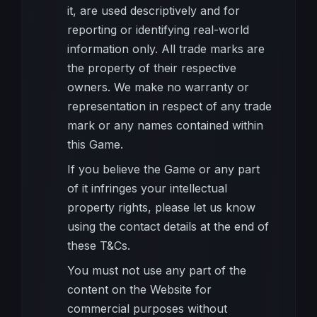
it, are used descriptively and for
reporting or identifying real-world
information only. All trade marks are
the property of their respective
owners. We make no warranty or
representation in respect of any trade
mark or any names contained within
this Game.
If you believe the Game or any part
of it infringes your intellectual
property rights, please let us know
using the contact details at the end of
these T&Cs.
You must not use any part of the
content on the Website for
commercial purposes without