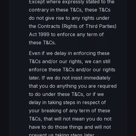
Except where expressly stated to the
contrary in these T&Cs, these T&Cs
do not give rise to any rights under
the Contracts (Rights of Third Parties)
Act 1999 to enforce any term of
these T&Cs.
Even if we delay in enforcing these
T&Cs and/or our rights, we can still
enforce these T&Cs and/or our rights
later. If we do not insist immediately
that you do anything you are required
to do under these T&Cs, or if we
delay in taking steps in respect of
your breaking of any term of these
T&Cs, that will not mean you do not
have to do those things and will not
prevent us taking steps later.