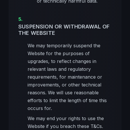
or technically harmful data.
SUSPENSION OR WITHDRAWAL OF
THE WEBSITE
We may temporarily suspend the
Website for the purposes of
upgrades, to reflect changes in
relevant laws and regulatory
requirements, for maintenance or
improvements, or other technical
reasons. We will use reasonable
efforts to limit the length of time this
occurs for.
We may end your rights to use the
Website if you breach these T&Cs.