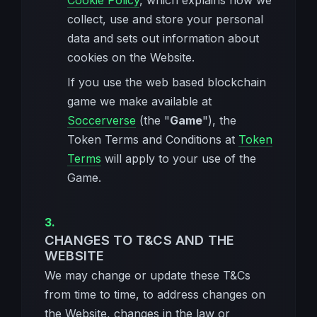
Cookie Policy
, which explains how we
collect, use and store your personal
data and sets out information about
cookies on the Website.
If you use the web based blockchain
game we make available at
Soccerverse
(the "
Game
"), the
Token Terms and Conditions at
Token
Terms
will apply to your use of the
Game.
CHANGES TO T&CS AND THE
WEBSITE
We may change or update these T&Cs
from time to time, to address changes on
the Website, changes in the law or