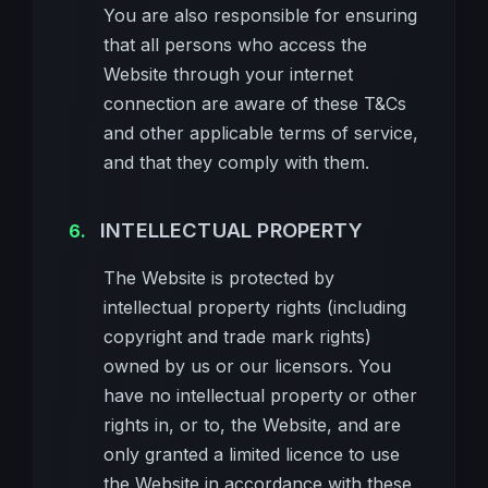
You are also responsible for ensuring
that all persons who access the
Website through your internet
connection are aware of these T&Cs
and other applicable terms of service,
and that they comply with them.
INTELLECTUAL PROPERTY
The Website is protected by
intellectual property rights (including
copyright and trade mark rights)
owned by us or our licensors. You
have no intellectual property or other
rights in, or to, the Website, and are
only granted a limited licence to use
the Website in accordance with these