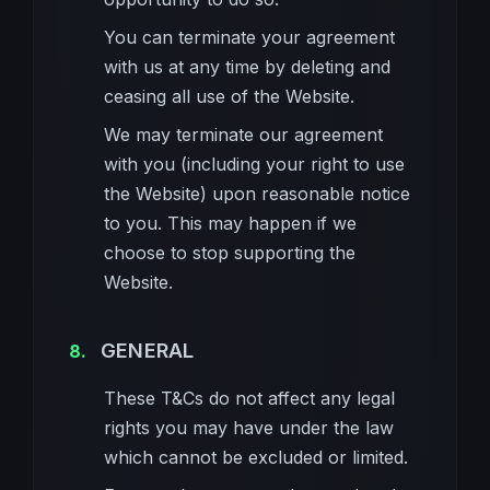
You can terminate your agreement
with us at any time by deleting and
ceasing all use of the Website.
We may terminate our agreement
with you (including your right to use
the Website) upon reasonable notice
to you. This may happen if we
choose to stop supporting the
Website.
GENERAL
These T&Cs do not affect any legal
rights you may have under the law
which cannot be excluded or limited.