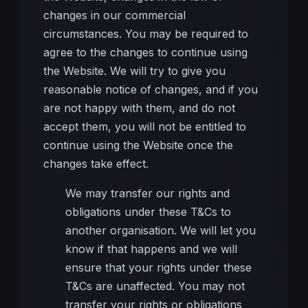
changes in our commercial
circumstances. You may be required to
agree to the changes to continue using
the Website. We will try to give you
reasonable notice of changes, and if you
are not happy with them, and do not
accept them, you will not be entitled to
continue using the Website once the
changes take effect.
We may transfer our rights and
obligations under these T&Cs to
another organisation. We will let you
know if that happens and we will
ensure that your rights under these
T&Cs are unaffected. You may not
transfer your rights or obligations