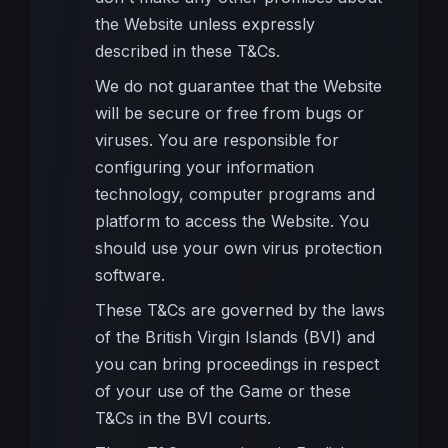
the Website unless expressly
described in these T&Cs.
We do not guarantee that the Website
will be secure or free from bugs or
viruses. You are responsible for
configuring your information
technology, computer programs and
platform to access the Website. You
should use your own virus protection
software.
These T&Cs are governed by the laws
of the British Virgin Islands (BVI) and
you can bring proceedings in respect
of your use of the Game or these
T&Cs in the BVI courts.