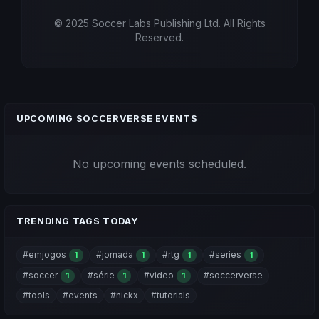
© 2025 Soccer Labs Publishing Ltd. All Rights
Reserved.
UPCOMING SOCCERVERSE EVENTS
No upcoming events scheduled.
TRENDING TAGS TODAY
#emjogos
#jornada
#rtg
#series
1
1
1
1
#soccer
#série
#video
#soccerverse
1
1
1
#tools
#events
#nickx
#tutorials