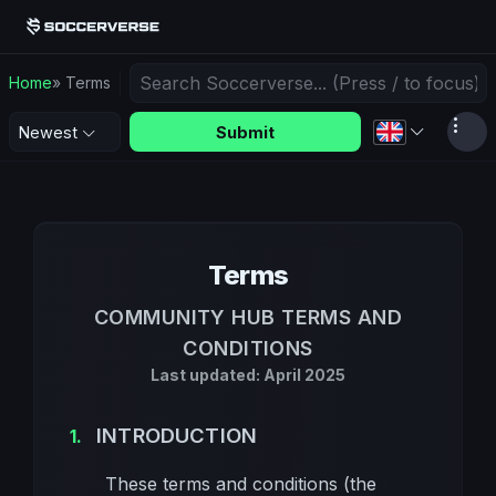
Home
» Terms
Submit
Newest
Terms
COMMUNITY HUB TERMS AND
CONDITIONS
Last updated: April 2025
INTRODUCTION
These terms and conditions (the