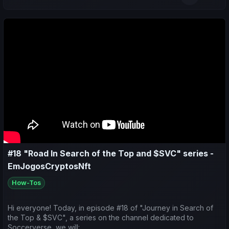
📊 Do a weekly sports recap of both my teams and yours;
🔮 Make predictions for the upcoming matches.
👇 Check out the video and leave your like/comment to support
the channel 😉
#18 "Road In Search of the Top and $SVC" series -
EmJogosCryptosNft
How-Tos
Hi everyone! Today, in episode #18 of "Journey in Search of
the Top & $SVC", a series on the channel dedicated to
Soccerverse, we will: