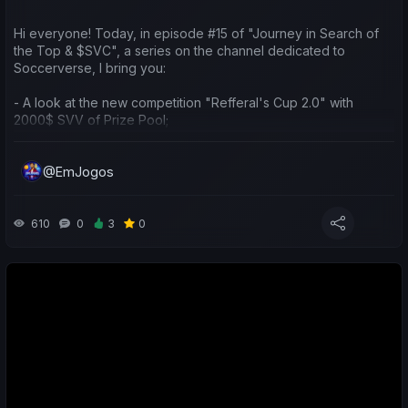
Hi everyone! Today, in episode #15 of "Journey in Search of
the Top & $SVC", a series on the channel dedicated to
Soccerverse, I bring you:
- A look at the new competition "Refferal's Cup 2.0" with
2000$ SVV of Prize Pool;
- A sporting and economic review of the last week for both my
@EmJogos
teams and yours;
- Predictions for the upcoming matches;
610
0
3
0
Boas, pessoal! Hoje no #15 episódio de "Jornada em Busca do
Topo e $SVC", série do canal dedicada ao Soccerverse,
trago-vos:
- Falar da nova competição "Refferal's Cup 2.0" com 2000$
SVV de prize pool;
- Balanço desportivo e económico da última semana nas
minhas e vossas equipas;