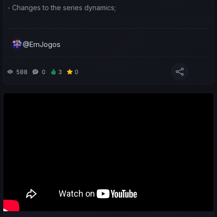
- Changes to the series dynamics;
- A look at the earnings generated by teams taking part in the
Asian international competitions;
@EmJogos
- A sporting and economic review of the last week for both my
teams and yours;
588
0
3
0
- Predictions for the upcoming matches;