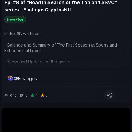
Ep. #8 of "Road In Search of the Top and $SVC"
series - EmJogosCryptosNft
How-Tos
In this #8 we have:
- Balance and Summary of The First Season at Sports and
Echonomical Level;
- News and Updates of the game;
- Preparation and ideas for the next season.
@EmJogos
642
0
4
0