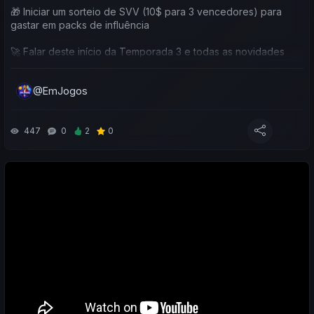
🎁 Iniciar um sorteio de SVV (10$ para 3 vencedores) para
gastar em packs de influência
🚀 Falar deste início da Temporada 3 e todas as novidades
🎁 Explicar o Airdrop de Março, com bónus de 10% em
@EmJogos
Influência de Clube
💎 Relembrar a possibilidade de subscrever / tornar-se
membro do canal, com benefícios exclusivos
447
0
2
0
⚽ Fazer o balanço das minhas equipas e das vossas
🐦 Falar dos membros do canal (nível Caturra do Soccerverse)
e das equipas onde estão a treinar nesta nova temporada
💸 SORTEIO EXCLUSIVO
Quem fizer o que é pedido durante o vídeo habilita-se a
ganhar 10$ em SVV para usar diretamente no jogo 🤑🎁
👉 3 vencedores