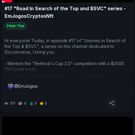
#17 "Road In Search of the Top and $SVC" series -
EmJogosCryptosNft
How-Tos
Hi everyone! Today, in episode #17 of "Journey in Search of
the Top & $SVC", a series on the channel dedicated to
Soccerverse, I bring you:
- Mention the "Referral's Cup 2.0" competition with a $2000
SVV prize pool;
- Check the earnings of the teams in international competitions;
@EmJogos
- Do a weekly sports and economic review of my teams and
yours;
511
0
3
0
- Make predictions for the upcoming matches.