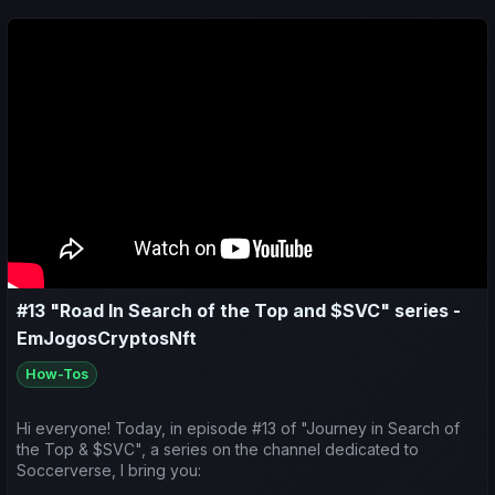
Predictions for the upcoming matches;
#13 "Road In Search of the Top and $SVC" series -
EmJogosCryptosNft
How-Tos
Hi everyone! Today, in episode #13 of "Journey in Search of
the Top & $SVC", a series on the channel dedicated to
Soccerverse, I bring you: