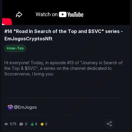
- Previsões para os próximos jogos;
#14 "Road In Search of the Top and $SVC" series -
EmJogosCryptosNft
How-Tos
Hi everyone! Today, in episode #13 of "Journey in Search of
the Top & $SVC", a series on the channel dedicated to
Soccerverse, I bring you:
A look at the earnings generated by teams taking part in the
Asian international competitions;
@EmJogos
A sporting and economic review of the last week for both my
575
0
6
0
teams and yours;