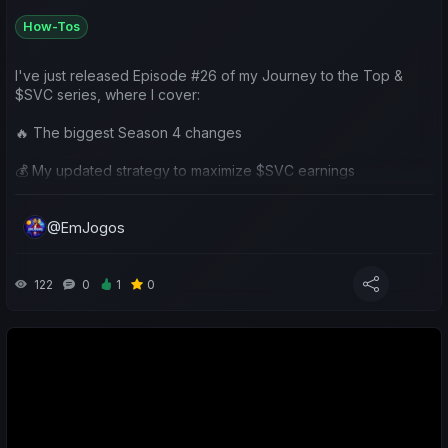
How-Tos
I've just released Episode #26 of my Journey to the Top &
$SVC series, where I cover:
🔥 The biggest Season 4 changes
💰 My updated strategy to maximize $SVC earnings
⚽ A review of my Chaves season
@EmJogos
👥 Community team analysis
🎁 A $50 SVV Giveaway (5 winners!)
122
0
1
0
I'd love to hear your thoughts on the new season and your
own plans going forward.
📺 https://www.youtube.com/watch?v=4pT9qB3Vt3A
Good luck to everyone in Season 4! ⚽🍀