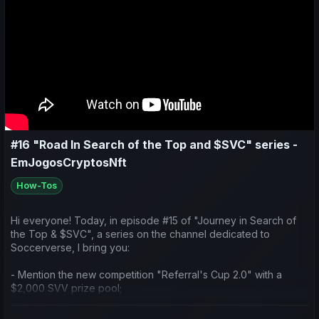
#16 "Road In Search of the Top and $SVC" series -
EmJogosCryptosNft
How-Tos
Hi everyone! Today, in episode #15 of "Journey in Search of
the Top & $SVC", a series on the channel dedicated to
Soccerverse, I bring you:
- Mention the new competition "Referral's Cup 2.0" with a
$2,000 SVV prize pool;
- Talk about the new feature of player loans;