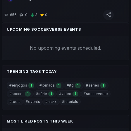
Drop a like/comment to show your support 😉 Thanks!
656
0
3
0
Pessoal, hoje trago-vos o ep.9 da Jornada em Busca do Topo
e $SVC, série do canal dedicada ao Soccerverse:
UPCOMING SOCCERVERSE EVENTS
- Início da Segunda Temporada e todas as Novidades;
No upcoming events scheduled.
- Updates do Jogo;
- Preparação e ideias para o decorrer da temporada.
Deixem uma força com o like/comentário 😉 obrigado.
TRENDING TAGS TODAY
#emjogos
#jornada
#rtg
#series
1
1
1
1
#soccer
#série
#video
#soccerverse
1
1
1
#tools
#events
#nickx
#tutorials
MOST LIKED POSTS THIS WEEK