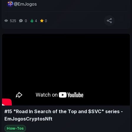
@EmJogos
- Do a weekly sports and economic recap of my team and
yours;
525
0
4
0
- Make predictions for the upcoming matches.
#15 "Road In Search of the Top and $SVC" series -
EmJogosCryptosNft
How-Tos