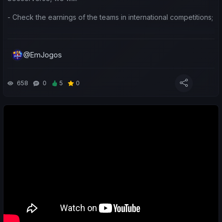
- Check the earnings of the teams in international competitions;
- Do a weekly sports review of my teams and yours;
@EmJogos
- Make predictions for the upcoming matches.
Leave a like/comment to show your support 😉 Thanks.
658
0
5
0