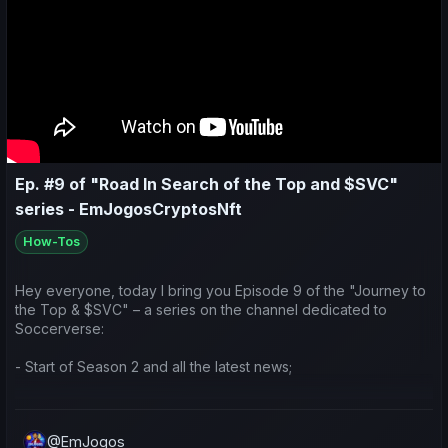
Ep. #9 of "Road In Search of the Top and $SVC"
series - EmJogosCryptosNft
How-Tos
Hey everyone, today I bring you Episode 9 of the "Journey to
the Top & $SVC" – a series on the channel dedicated to
Soccerverse:
- Start of Season 2 and all the latest news;
- Game updates;
@EmJogos
- Preparation and ideas for the season ahead.