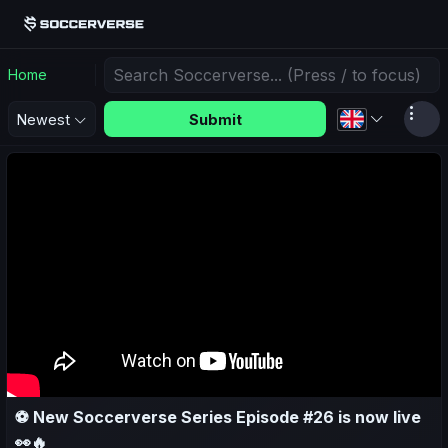
Home
Submit
Newest
⚽ New Soccerverse Series Episode #26 is now live
👀🔥