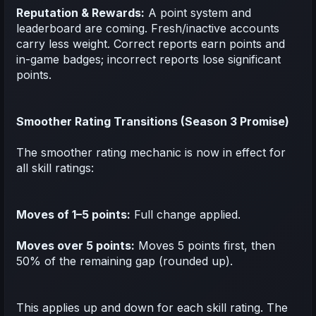
Reputation & Rewards:
A point system and
leaderboard are coming. Fresh/inactive accounts
carry less weight. Correct reports earn points and
in-game badges; incorrect reports lose significant
points.
Smoother Rating Transitions (Season 3 Promise)
The smoother rating mechanic is now in effect for
all skill ratings:
Moves of 1–5 points:
Full change applied.
Moves over 5 points:
Moves 5 points first, then
50% of the remaining gap (rounded up).
This applies up and down for each skill rating. The