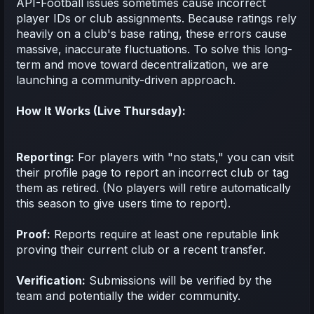
API-Football issues sometimes cause incorrect
player IDs or club assignments. Because ratings rely
heavily on a club's base rating, these errors cause
massive, inaccurate fluctuations. To solve this long-
term and move toward decentralization, we are
launching a community-driven approach.
How It Works (Live Thursday):
Reporting:
For players with "no stats," you can visit
their profile page to report an incorrect club or tag
them as retired. (No players will retire automatically
this season to give users time to report).
Proof:
Reports require at least one reputable link
proving their current club or a recent transfer.
Verification:
Submissions will be verified by the
team and potentially the wider community.