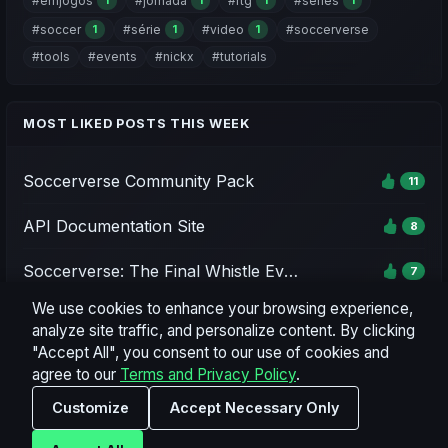
#emjogos
#jornada
#rtg
#series
1
1
1
1
#soccer
#série
#video
#soccerverse
1
1
1
#tools
#events
#nickx
#tutorials
MOST LIKED POSTS THIS WEEK
Soccerverse Community Pack
11
API Documentation Site
8
Soccerverse: The Final Whistle Event - Season 1
7
We use cookies to enhance your browsing experience,
Soccerverse Office
7
analyze site traffic, and personalize content. By clicking
"Accept All", you consent to our use of cookies and
Season 2 Rating Preview & Parameter Updates
7
agree to our
Terms and Privacy Policy
.
Customize
Accept Necessary Only