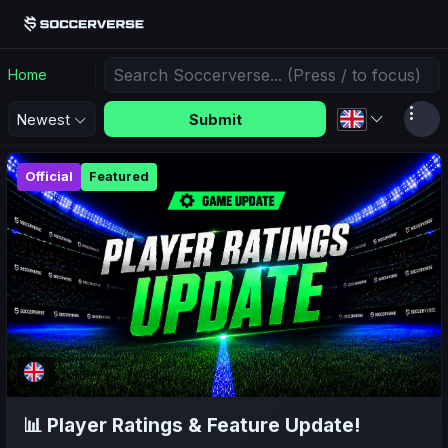
Home
Submit
Newest
Official
Featured
📊 Player Ratings & Feature Update!