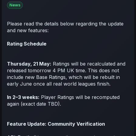
News
Please read the details below regarding the update
and new features:
Rating Schedule
Thursday, 21 May:
Ratings will be recalculated and
released tomorrow 4 PM UK time. This does not
include new Base Ratings, which will be rebuilt in
early June once all real world leagues finish.
In 2–3 weeks:
Player Ratings will be recomputed
again (exact date TBD).
Feature Update: Community Verification