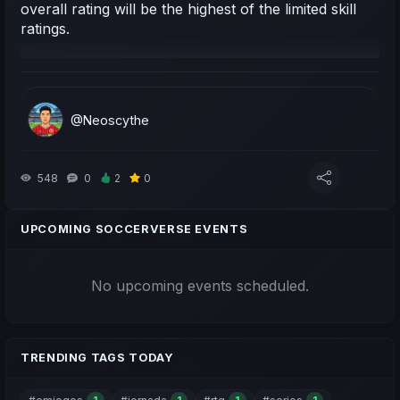
overall rating will be the highest of the limited skill
ratings.
@Neoscythe
548
0
2
0
UPCOMING SOCCERVERSE EVENTS
No upcoming events scheduled.
TRENDING TAGS TODAY