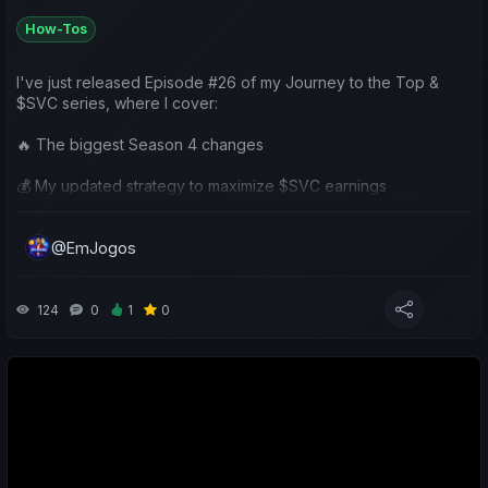
How-Tos
I've just released Episode #26 of my Journey to the Top &
$SVC series, where I cover:
🔥 The biggest Season 4 changes
💰 My updated strategy to maximize $SVC earnings
⚽ A review of my Chaves season
@EmJogos
👥 Community team analysis
🎁 A $50 SVV Giveaway (5 winners!)
124
0
1
0
I'd love to hear your thoughts on the new season and your
own plans going forward.
📺 https://www.youtube.com/watch?v=4pT9qB3Vt3A
Good luck to everyone in Season 4! ⚽🍀