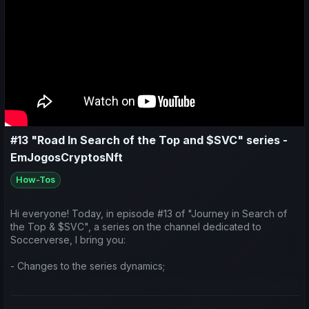
#13 "Road In Search of the Top and $SVC" series -
EmJogosCryptosNft
How-Tos
Hi everyone! Today, in episode #13 of "Journey in Search of
the Top & $SVC", a series on the channel dedicated to
Soccerverse, I bring you:
- Changes to the series dynamics;
- A look at the earnings generated by teams taking part in the
Asian international competitions;