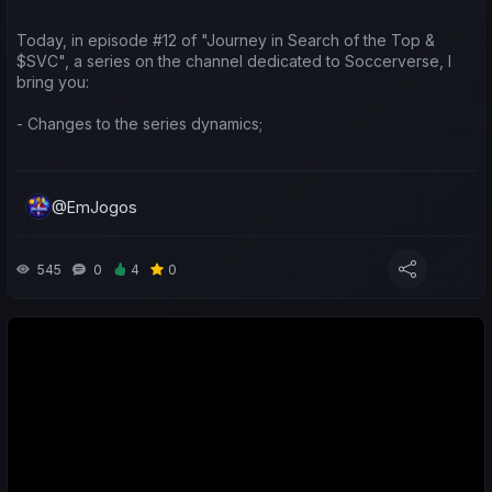
Today, in episode #12 of "Journey in Search of the Top &
$SVC", a series on the channel dedicated to Soccerverse, I
bring you:
- Changes to the series dynamics;
- Update with a new external game extension for analysing
players and teams;
@EmJogos
- A look at the earnings generated by teams taking part in the
Asian international competitions;
545
0
4
0
- A sporting and economic review of the last week for both my
teams and yours;
- Predictions for the upcoming matches;