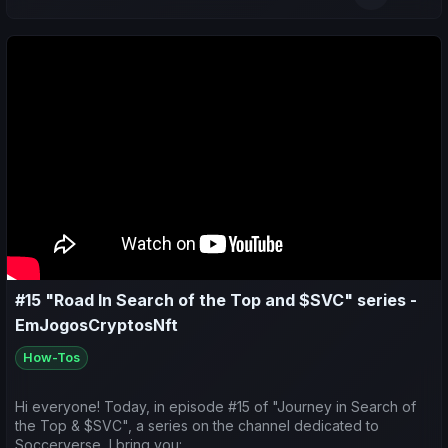
- Make predictions for the upcoming matches.
#15 "Road In Search of the Top and $SVC" series -
EmJogosCryptosNft
How-Tos
Hi everyone! Today, in episode #15 of "Journey in Search of
the Top & $SVC", a series on the channel dedicated to
Soccerverse, I bring you: