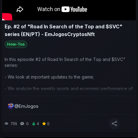
estamos focados;
- Fazemos também previsões para os próximos jogos.
Ep. #2 of "Road In Search of the Top and $SVC"
series (EN/PT) - EmJogosCryptosNft
How-Tos
In this episode #2 of Road In Search of the Top and $SVC"
series:
- We look at important updates to the game;
- We analyze the weekly sports and economic performance of
my team and others in the community;
@EmJogos
- We reflect on the current strategy I’ve been using for the
club's influence and the competitions we’re focusing on;
- We also make predictions for the next matches.
755
0
4
0
Neste episódio #2 da série "Jornada em Busca do Topo e