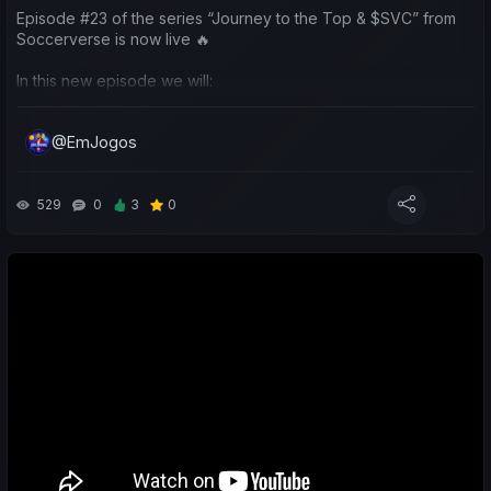
Episode #23 of the series “Journey to the Top & $SVC” from
Soccerverse is now live 🔥
In this new episode we will:
🎁 Launch an SVV giveaway ($10 for 3 winners) to spend on
@EmJogos
influence packs
🏆 Talk about Season 2, which ended with us becoming
champions with both teams
529
0
3
0
🚀 Analyze the start of Season 3 and all the new updates and
changes
🎁 Explain the March Airdrop, with a 10% bonus in Club
Influence
⚽ Review the performance of my teams and yours
🐦 Talk about channel members (Soccerverse Caturra level)
and where their teams are training this season
💸 EXCLUSIVE GIVEAWAY