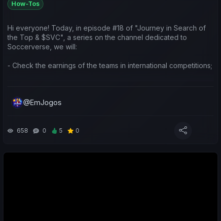
How-Tos
https://www.youtube.com/watch?v=xtI-uzf__M4
Hi everyone! Today, in episode #18 of "Journey in Search of
Deixem o vosso like 👍 e comentem! Ajuda imenso o canal e a
the Top & $SVC", a series on the channel dedicated to
série!
Soccerverse, we will:
Obrigado a todos! 🙌
- Check the earnings of the teams in international competitions;
- Do a weekly sports review of my teams and yours;
@EmJogos
- Make predictions for the upcoming matches.
Leave a like/comment to show your support 😉 Thanks.
658
0
5
0