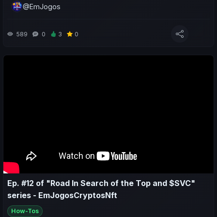
@EmJogos
- A sporting and economic review of the last week for both my
teams and yours;
589
0
3
0
- Predictions for the upcoming matches;
Ep. #12 of "Road In Search of the Top and $SVC"
series - EmJogosCryptosNft
How-Tos