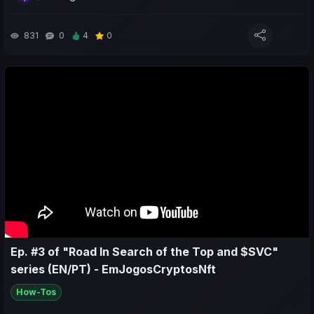
club's influence and the competitions we’re focusing on;
- We also make predictions for the next matches.
831
0
4
0
Neste episódio #4 da série "Jornada em Busca do Topo e
$SVC":
- Olhamos para atualizações importantes do jogo para a
temporada 2;
- Analisamos o desempenho desportivo e económico semanal
da minha equipa e de outras na comunidade;
- Refletimos sobre a estratégia atual que tenho utilizado na
Influência sobre o(s) clube(s) e nas competições em que
estamos focados;
- Fazemos também previsões para os próximos jogos.
Ep. #3 of "Road In Search of the Top and $SVC"
series (EN/PT) - EmJogosCryptosNft
How-Tos