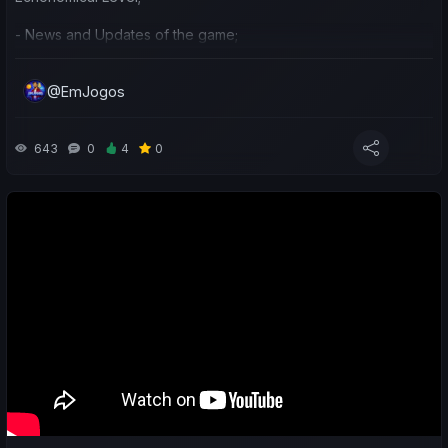
- News and Updates of the game;
- Preparation and ideas for the next season.
@EmJogos
643
0
4
0