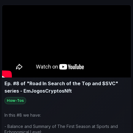
Ep. #8 of "Road In Search of the Top and $SVC"
series - EmJogosCryptosNft
How-Tos
In this #8 we have:
- Balance and Summary of The First Season at Sports and
Echonomical Level;