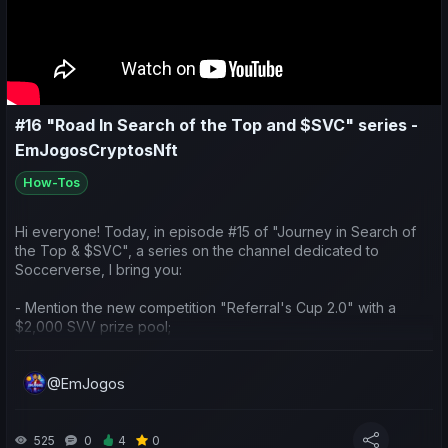
#16 "Road In Search of the Top and $SVC" series -
EmJogosCryptosNft
How-Tos
Hi everyone! Today, in episode #15 of "Journey in Search of
the Top & $SVC", a series on the channel dedicated to
Soccerverse, I bring you:
- Mention the new competition "Referral's Cup 2.0" with a
$2,000 SVV prize pool;
- Talk about the new feature of player loans;
@EmJogos
- Do a weekly sports and economic recap of my team and
yours;
525
0
4
0