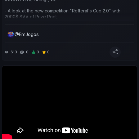
- A look at the new competition "Refferal's Cup 2.0" with
2000$ SVV of Prize Pool;
- A sporting and economic review of the last week for both my
@EmJogos
teams and yours;
- Predictions for the upcoming matches;
613
0
3
0
Boas, pessoal! Hoje no #15 episódio de "Jornada em Busca do
Topo e $SVC", série do canal dedicada ao Soccerverse,
trago-vos:
- Falar da nova competição "Refferal's Cup 2.0" com 2000$
SVV de prize pool;
- Balanço desportivo e económico da última semana nas
minhas e vossas equipas;
- Previsões para os próximos jogos;