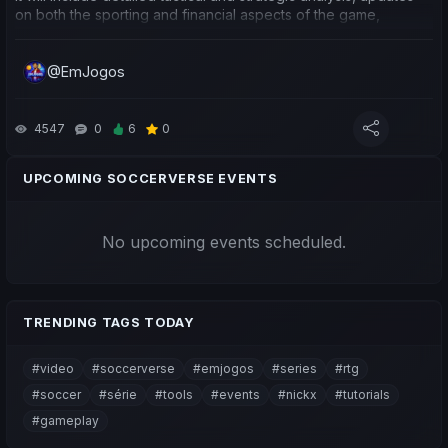
on both the sporting and financial aspects of the game,
important game updates, which clubs have yielded the best
performance for me, competitions and clubs I see as having
@EmJogos
potential to hold Influence, as well as some predictions for
upcoming matches.
Neste vídeo começamos uma série, "Jornada em Busca do
4547
0
6
0
Topo e $SVC", que se vai basear na minha caminhada em
várias equipas, uma análise cuidada a nível tático e
UPCOMING SOCCERVERSE EVENTS
estratégico, novidades da parte desportiva e financeira do
jogo, novidades de updates importantes do jogo, quais os
clubes com melhor rendimento para mim, competições e
No upcoming events scheduled.
clubes que vejo com potencial de deter Influência, e também
algumas previsões para jogos mais próximos.
TRENDING TAGS TODAY
#video
#soccerverse
#emjogos
#series
#rtg
#soccer
#série
#tools
#events
#nickx
#tutorials
#gameplay