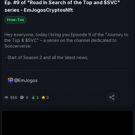
Ep. #9 of "Road In Search of the Top and $SVC"
series - EmJogosCryptosNft
How-Tos
Hey everyone, today I bring you Episode 9 of the "Journey to
the Top & $SVC" – a series on the channel dedicated to
Soccerverse:
- Start of Season 2 and all the latest news;
- Game updates;
@EmJogos
- Preparation and ideas for the season ahead.
Drop a like/comment to show your support 😉 Thanks!
656
0
3
0
Pessoal, hoje trago-vos o ep.9 da Jornada em Busca do Topo
e $SVC, série do canal dedicada ao Soccerverse:
- Início da Segunda Temporada e todas as Novidades;
- Updates do Jogo;