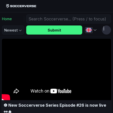
Home
Submit
Newest
⚽ New Soccerverse Series Episode #26 is now live
👀🔥