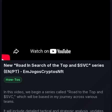
$SVC":
- Olhamos para atualizações importantes do jogo;
- Analisamos o desempenho desportivo e económico semanal
da minha equipa e de outras na comunidade;
- Refletimos sobre a estratégia atual que tenho utilizado na
Influência sobre o(s) clube(s) e nas competições em que
estamos focados;
- Fazemos também previsões para os próximos jogos.
New "Road In Search of the Top and $SVC" series
(EN/PT) - EmJogosCryptosNft
How-Tos
In this video, we begin a series called "Road to the Top and
$SVC," which will be based in my journey across various
teams.
It will include detailed tactical and strategic analysis, updates