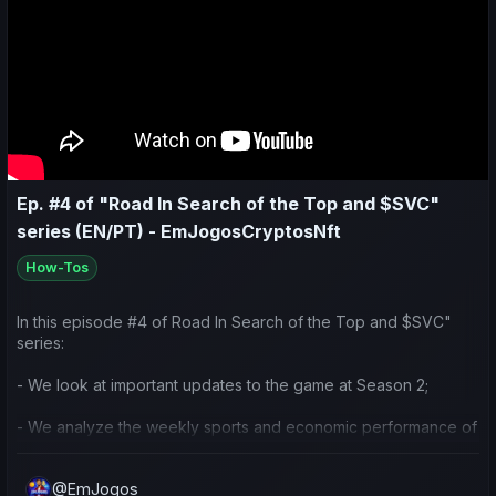
- Preparação e ideias para o decorrer da temporada.
Deixem uma força com o like/comentário 😉 obrigado.
Ep. #4 of "Road In Search of the Top and $SVC"
series (EN/PT) - EmJogosCryptosNft
How-Tos
In this episode #4 of Road In Search of the Top and $SVC"
series:
- We look at important updates to the game at Season 2;
- We analyze the weekly sports and economic performance of
my team and others in the community;
@EmJogos
- We reflect on the current strategy I’ve been using for the