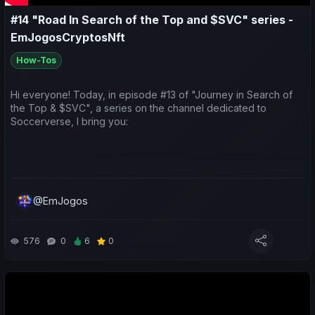
#14 "Road In Search of the Top and $SVC" series -
EmJogosCryptosNft
How-Tos
Hi everyone! Today, in episode #13 of "Journey in Search of
the Top & $SVC", a series on the channel dedicated to
Soccerverse, I bring you:
A look at the earnings generated by teams taking part in the
Asian international competitions;
@EmJogos
A sporting and economic review of the last week for both my
576
0
6
0
teams and yours;
Predictions for the upcoming matches;