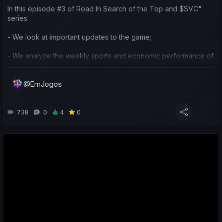
In this episode #3 of Road In Search of the Top and $SVC"
series:
- We look at important updates to the game;
- We analyze the weekly sports and economic performance of
my team and others in the community;
@EmJogos
- We reflect on the current strategy I’ve been using for the
club's influence and the competitions we’re focusing on;
- We also make predictions for the next matches.
738
0
4
0
Neste episódio #3 da série "Jornada em Busca do Topo e
$SVC":
- Olhamos para atualizações importantes do jogo;
- Analisamos o desempenho desportivo e económico semanal
da minha equipa e de outras na comunidade;
- Refletimos sobre a estratégia atual que tenho utilizado na
Influência sobre o(s) clube(s) e nas competições em que