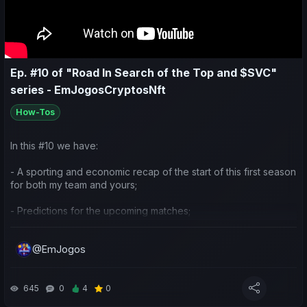
Ep. #10 of "Road In Search of the Top and $SVC"
series - EmJogosCryptosNft
How-Tos
In this #10 we have:
- A sporting and economic recap of the start of this first season
for both my team and yours;
- Predictions for the upcoming matches;
- Planning ideas for the rest of the season.
@EmJogos
645
0
4
0