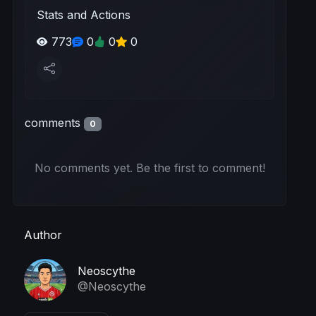
Stats and Actions
773
0
0
0
comments
0
No comments yet. Be the first to comment!
Author
Neoscythe
@Neoscythe