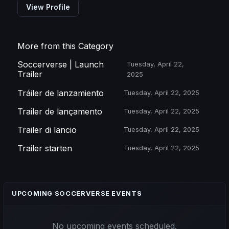
View Profile
More from this Category
Soccerverse | Launch
Tuesday, April 22,
Trailer
2025
Tráiler de lanzamiento
Tuesday, April 22, 2025
Trailer de lançamento
Tuesday, April 22, 2025
Trailer di lancio
Tuesday, April 22, 2025
Trailer starten
Tuesday, April 22, 2025
UPCOMING SOCCERVERSE EVENTS
No upcoming events scheduled.