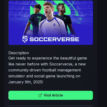
Description
Get ready to experience the beautiful game
like never before with Soccerverse, a new
community-driven football management
simulator and social game launching on
January 9th, 2025!
Visit Article