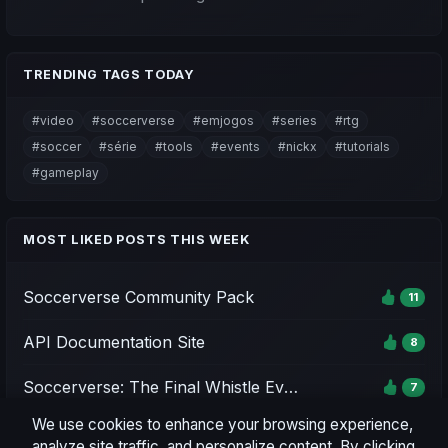
TRENDING TAGS TODAY
#video
#soccerverse
#emjogos
#series
#rtg
#soccer
#série
#tools
#events
#nickx
#tutorials
#gameplay
MOST LIKED POSTS THIS WEEK
Soccerverse Community Pack
11
API Documentation Site
8
Soccerverse: The Final Whistle Event - Season 1
7
We use cookies to enhance your browsing experience,
Soccerverse Office
7
analyze site traffic, and personalize content. By clicking