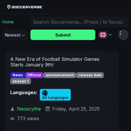
Home
Submit
Newest
A New Era of Football Simulator Games
Starts January 9th!
News
Official
announcement
release date
season 1
Languages:
All Languages
Neoscythe
Friday, April 25, 2025
773 views