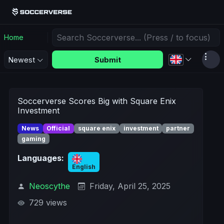
Home
Submit
Newest
Soccerverse Scores Big with Square Enix
Investment
News
Official
square enix
investment
partner
gaming
Languages:
English
Neoscythe
Friday, April 25, 2025
729 views