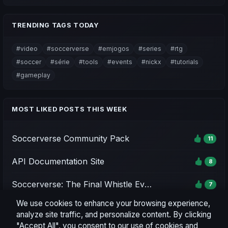
TRENDING TAGS TODAY
#video
#soccerverse
#emjogos
#series
#rtg
#soccer
#série
#tools
#events
#nickx
#tutorials
#gameplay
MOST LIKED POSTS THIS WEEK
Soccerverse Community Pack
11
API Documentation Site
8
Soccerverse: The Final Whistle Event - Season 1
7
We use cookies to enhance your browsing experience,
Soccerverse Office
7
analyze site traffic, and personalize content. By clicking
"Accept All", you consent to our use of cookies and