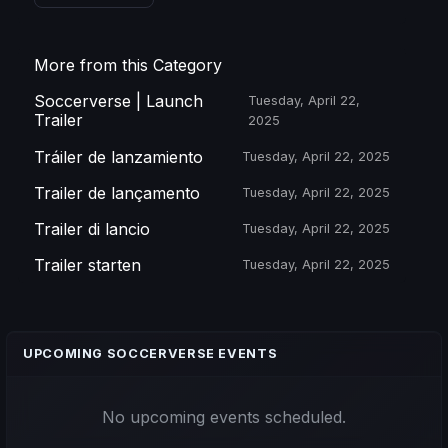
More from this Category
Soccerverse | Launch
Tuesday, April 22,
Trailer
2025
Tráiler de lanzamiento
Tuesday, April 22, 2025
Trailer de lançamento
Tuesday, April 22, 2025
Trailer di lancio
Tuesday, April 22, 2025
Trailer starten
Tuesday, April 22, 2025
UPCOMING SOCCERVERSE EVENTS
No upcoming events scheduled.