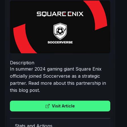
Description
In summer 2024 gaming giant Square Enix
officially joined Soccerverse as a strategic
partner. Read more about this partnership in
this blog post.
Visit Article
Stats and Actions