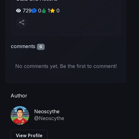
729
0
1
0
comments
0
No comments yet. Be the first to comment!
Author
Neoscythe
@Neoscythe
View Profile