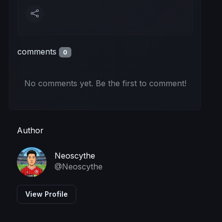
comments
0
No comments yet. Be the first to comment!
Author
Neoscythe
@Neoscythe
View Profile