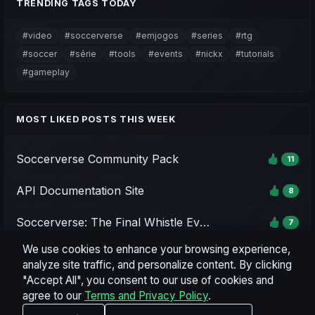
TRENDING TAGS TODAY
#video
#soccerverse
#emjogos
#series
#rtg
#soccer
#série
#tools
#events
#nickx
#tutorials
#gameplay
MOST LIKED POSTS THIS WEEK
Soccerverse Community Pack
11
API Documentation Site
8
Soccerverse: The Final Whistle Event - Season 1
7
We use cookies to enhance your browsing experience,
Soccerverse Office
7
analyze site traffic, and personalize content. By clicking
"Accept All", you consent to our use of cookies and
Season 2 Rating Preview & Parameter Updates
7
agree to our
Terms and Privacy Policy
.