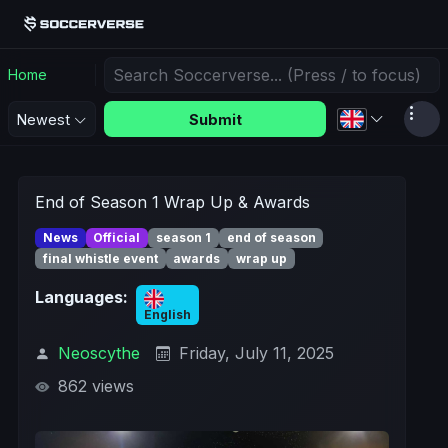
Home
Submit
Newest
End of Season 1 Wrap Up & Awards
News
Official
season 1
end of season
final whistle event
awards
wrap up
Languages:
English
Neoscythe
Friday, July 11, 2025
862 views