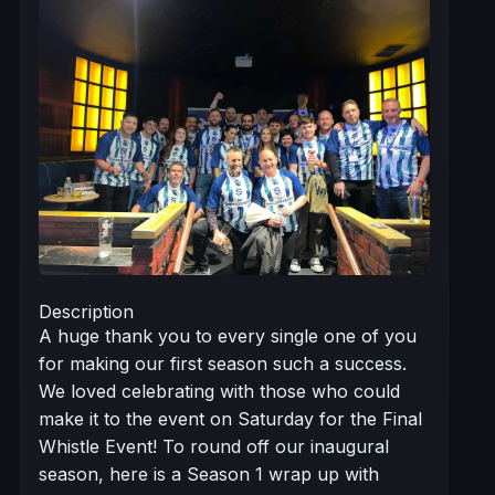
Description
A huge thank you to every single one of you
for making our first season such a success.
We loved celebrating with those who could
make it to the event on Saturday for the Final
Whistle Event! To round off our inaugural
season, here is a Season 1 wrap up with