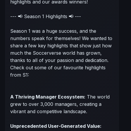
highlights and our awards winners!
--- 📢 Season 1 Highlights 📢 ---
Season 1 was a huge success, and the
numbers speak for themselves! We wanted to
share a few key highlights that show just how
much the Soccerverse world has grown,
thanks to all of your passion and dedication.
Check out some of our favourite highlights
from S1:
A Thriving Manager Ecosystem:
The world
grew to over 3,000 managers, creating a
vibrant and competitive landscape.
Unprecedented User-Generated Value: