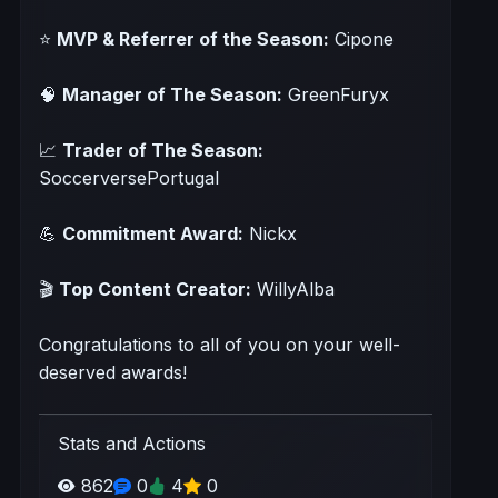
⭐
MVP & Referrer of the Season:
Cipone
🧠
Manager of The Season:
GreenFuryx
📈
Trader of The Season:
SoccerversePortugal
💪
Commitment Award:
Nickx
🎬
Top Content Creator:
WillyAlba
Congratulations to all of you on your well-
deserved awards!
Stats and Actions
862
0
4
0