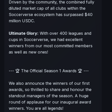
Driven by the community, the combined fully
diluted market cap of all clubs within the
Soccerverse ecosystem has surpassed $40
million USDC.
Ultimate Glory:
With over 400 leagues and
cups in Soccerverse, we had excellent
winners from our most committed members
as well as new ones!
--- 🏆 The Official Season 1 Awards 🏆 ---
We also announce the winners of our first
awards, so thrilled to share and honour the
standout managers of the season. A huge
round of applause for our inaugural award
winners. You are all legends!