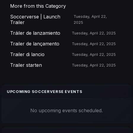
More from this Category
Soccerverse | Launch
Tuesday, April 22,
Trailer
2025
Tráiler de lanzamiento
Tuesday, April 22, 2025
Trailer de lançamento
Tuesday, April 22, 2025
Trailer di lancio
Tuesday, April 22, 2025
Trailer starten
Tuesday, April 22, 2025
UPCOMING SOCCERVERSE EVENTS
No upcoming events scheduled.