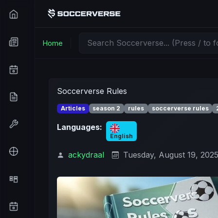
Home
Soccerverse Rules
Articles
season 2
rules
soccerverse rules
Languages:
English
ackydraal
Tuesday, August 19, 202