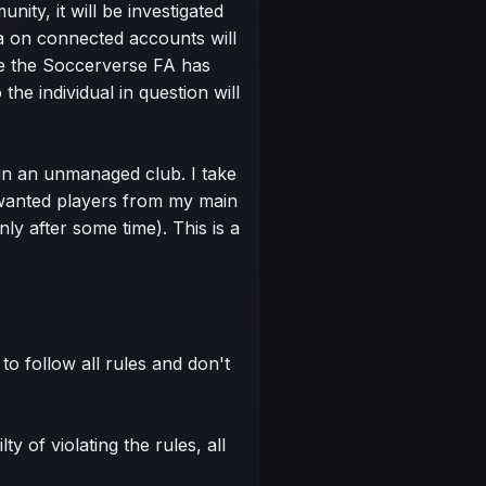
nity, it will be investigated
a on connected accounts will
e the Soccerverse FA has
the individual in question will
in an unmanaged club. I take
nwanted players from my main
ly after some time). This is a
to follow all rules and don't
y of violating the rules, all