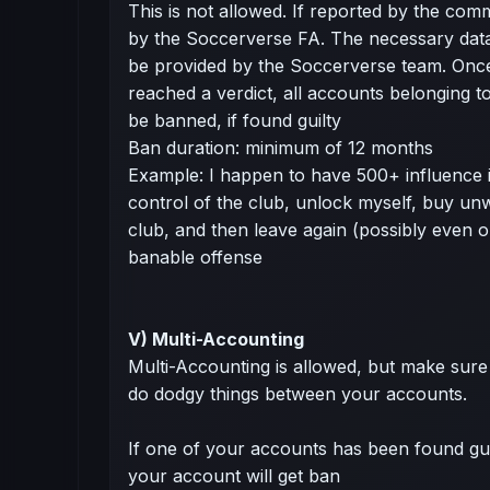
This is not allowed. If reported by the commu
by the Soccerverse FA. The necessary dat
be provided by the Soccerverse team. Onc
reached a verdict, all accounts belonging to 
be banned, if found guilty
Ban duration: minimum of 12 months
Example: I happen to have 500+ influence 
control of the club, unlock myself, buy u
club, and then leave again (possibly even on
banable offense
V) Multi-Accounting
Multi-Accounting is allowed, but make sure 
do dodgy things between your accounts.
If one of your accounts has been found guilt
your account will get ban