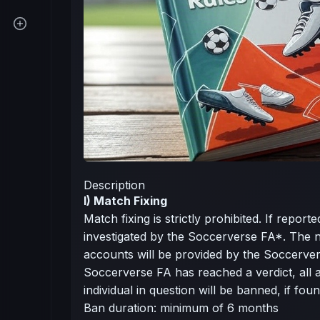
Description
I) Match Fixing
Match fixing is strictly prohibited. If report
investigated by the Soccerverse FA*. The 
accounts will be provided by the Soccerve
Soccerverse FA has reached a verdict, all 
individual in question will be banned, if foun
Ban duration: minimum of 6 months