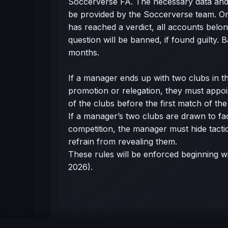
Soccerverse FA. The necessary data and
be provided by the Soccerverse team. O
has reached a verdict, all accounts belong
question will be banned, if found guilty.
months.
If a manager ends up with two clubs in t
promotion or relegation, they must appo
of the clubs before the first match of th
If a manager’s two clubs are drawn to fa
competition, the manager must hide tacti
refrain from revealing them.
These rules will be enforced beginning w