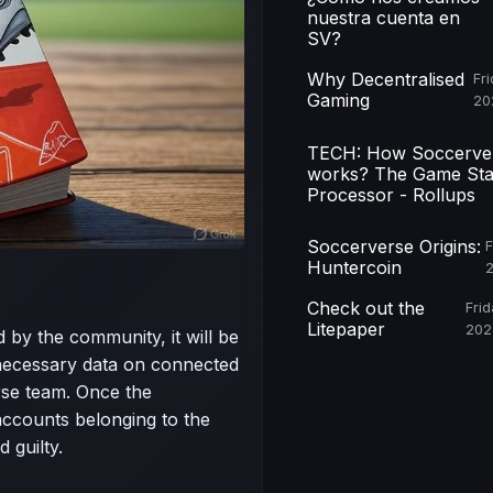
nuestra cuenta en
SV?
Why Decentralised
Fri
Gaming
20
TECH: How Soccerve
works? The Game Sta
Processor - Rollups
Soccerverse Origins:
F
Huntercoin
Check out the
Frid
Litepaper
202
ed by the community, it will be
necessary data on connected
rse team. Once the
accounts belonging to the
d guilty.