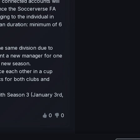
 connected accounts will
nce the Soccerverse FA
ing to the individual in
 Ban duration: minimum of 6
he same division due to
int a new manager for one
e new season.
ce each other in a cup
cs for both clubs and
ith Season 3 (January 3rd,
0
0