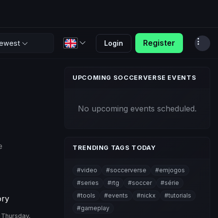
Register
Login
ewest
UPCOMING SOCCERVERSE EVENTS
No upcoming events scheduled.
e
TRENDING TAGS TODAY
#video
#soccerverse
#emjogos
#series
#rtg
#soccer
#série
#tools
#events
#nickx
#tutorials
ory
#gameplay
Thursday,