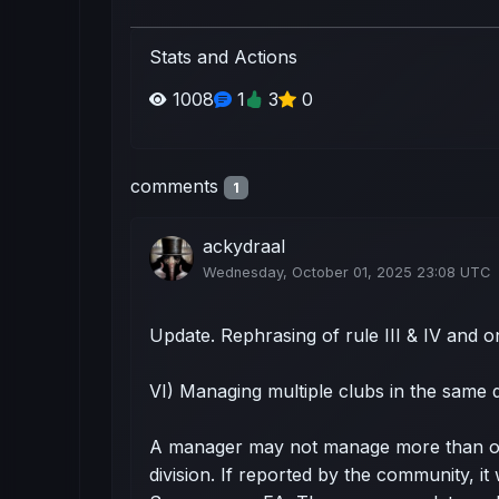
Stats and Actions
1008
1
3
0
comments
1
ackydraal
Wednesday, October 01, 2025 23:08 UTC
Update. Rephrasing of rule III & IV and 
VI) Managing multiple clubs in the same d
A manager may not manage more than on
division. If reported by the community, it 