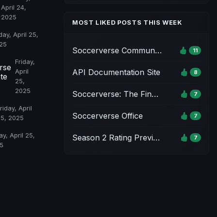
April 24,
2025
MOST LIKED POSTS THIS WEEK
day, April 25,
25
Soccerverse Community Pack
11
Friday,
rse
API Documentation Site
April
8
te
25,
2025
Soccerverse: The Final Whistle Event - Season 1
7
riday, April
Soccerverse Office
7
25, 2025
ay, April 25,
Season 2 Rating Preview & Parameter Updates
7
5