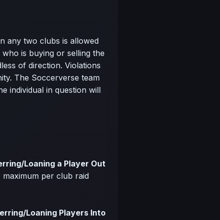
 any two clubs is allowed
who is buying or selling the
ess of direction. Violations
nity. The Soccerverse team
e individual in question will
erring/Loaning a Player Out
r maximum per club raid
erring/Loaning Players Into