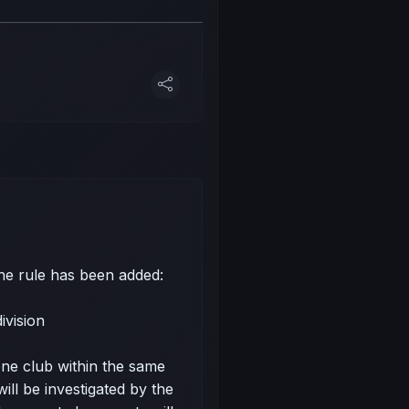
one rule has been added:
ivision
e club within the same
will be investigated by the