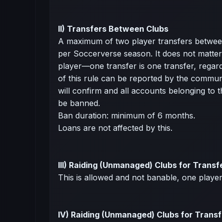
II) Transfers Between Clubs
A maximum of two player transfers between
per Soccerverse season. It does not matter 
player—one transfer is one transfer, regardl
of this rule can be reported by the commu
will confirm and all accounts belonging to th
be banned.
Ban duration: minimum of 6 months.
Loans are not affected by this.
III) Raiding (Unmanaged) Clubs for Transf
This is allowed and not banable, one playe
IV) Raiding (Unmanaged) Clubs for Transf