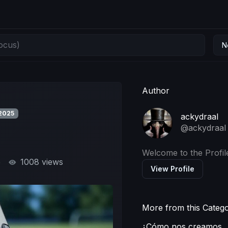
N
Author
2025
ackydraal
@ackydraal
Welcome to the Profil
5
1008 views
View Profile
More from this Categ
¿Cómo nos creamos