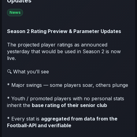
Updates
News
Season 2 Rating Preview & Parameter Updates
The projected player ratings as announced
yesterday that would be used in Season 2 is now
live.
🔍 What you’ll see
* Major swings — some players soar, others plunge
* Youth / promoted players with no personal stats
inherit the
base rating of their senior club
* Every stat is
aggregated from data from the
Football-API and verifiable