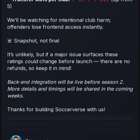
5)
We’ll be watching for intentional club harm;
offenders lose frontend access instantly.
🚨 Snapshot, not final
It’s unlikely, but if a major issue surfaces these
ratings
could
change before launch — there are no
refunds, so keep it in mind!
Back-end integration will be live before season 2.
More details and timings will be shared in the coming
weeks.
Thanks for building Soccerverse with us!