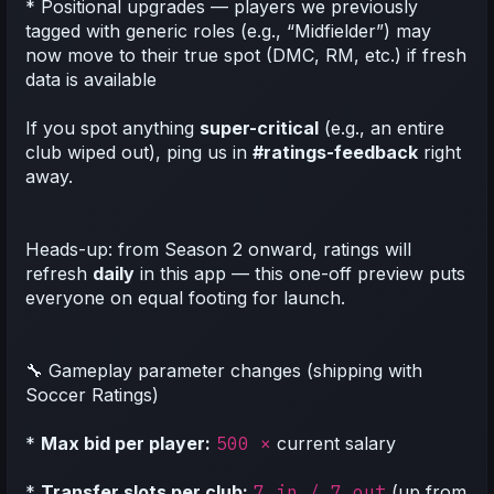
* Positional upgrades — players we previously
tagged with generic roles (e.g., “Midfielder”) may
now move to their true spot (DMC, RM, etc.) if fresh
data is available
If you spot anything
super-critical
(e.g., an entire
club wiped out), ping us in
#ratings-feedback
right
away.
Heads-up: from Season 2 onward, ratings will
refresh
daily
in this app — this one-off preview puts
everyone on equal footing for launch.
🔧 Gameplay parameter changes (shipping with
Soccer Ratings)
*
Max bid per player:
500 ×
current salary
*
Transfer slots per club:
7 in / 7 out
(up from