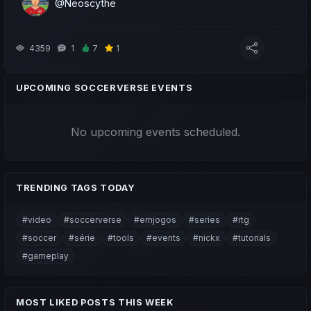
@Neoscythe
4359
1
7
1
UPCOMING SOCCERVERSE EVENTS
No upcoming events scheduled.
TRENDING TAGS TODAY
#video
#soccerverse
#emjogos
#series
#rtg
#soccer
#série
#tools
#events
#nickx
#tutorials
#gameplay
MOST LIKED POSTS THIS WEEK