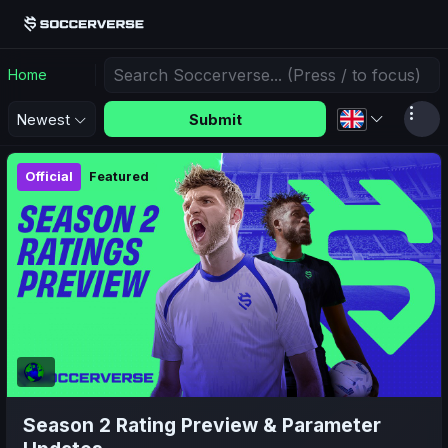
Home
Submit
Newest
Official
Featured
Season 2 Rating Preview & Parameter