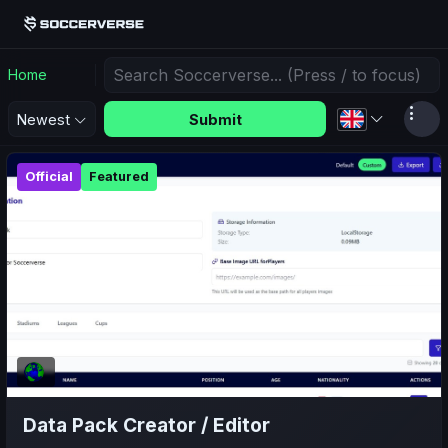
Home
Submit
Newest
Official
Featured
Data Pack Creator / Editor