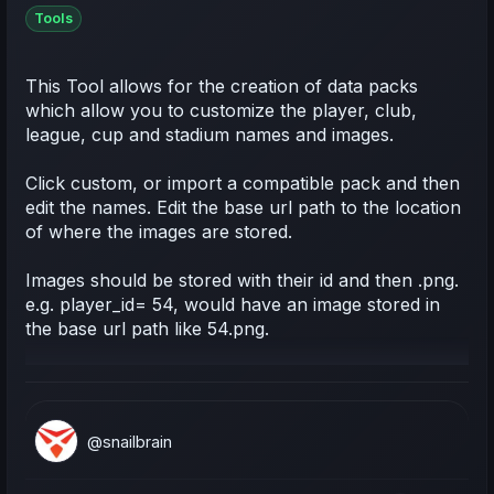
Tools
This Tool allows for the creation of data packs
which allow you to customize the player, club,
league, cup and stadium names and images.
Click custom, or import a compatible pack and then
edit the names. Edit the base url path to the location
of where the images are stored.
Images should be stored with their id and then .png.
e.g. player_id= 54, would have an image stored in
the base url path like 54.png.
@snailbrain