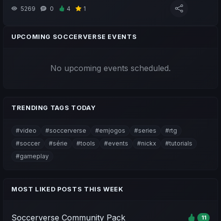
5269
0
4
1
UPCOMING SOCCERVERSE EVENTS
No upcoming events scheduled.
TRENDING TAGS TODAY
#video
#soccerverse
#emjogos
#series
#rtg
#soccer
#série
#tools
#events
#nickx
#tutorials
#gameplay
MOST LIKED POSTS THIS WEEK
Soccerverse Community Pack
11