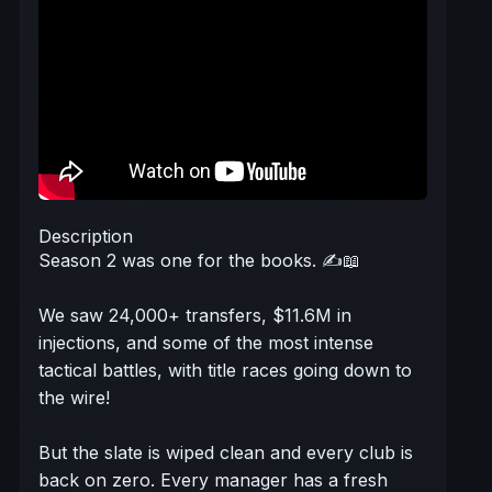
Description
Season 2 was one for the books. ✍️📖
We saw 24,000+ transfers, $11.6M in
injections, and some of the most intense
tactical battles, with title races going down to
the wire!
But the slate is wiped clean and every club is
back on zero. Every manager has a fresh