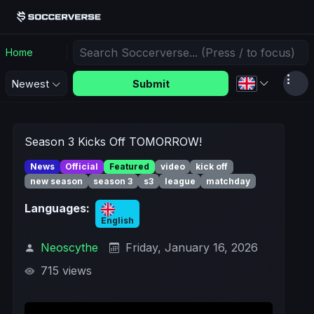
Home
Submit
Newest
Season 3 Kicks Off TOMORROW!
News
Official
Featured
video
kick off
new season
season 3
s3
league
matchday
Languages:
English
Neoscythe
Friday, January 16, 2026
715 views