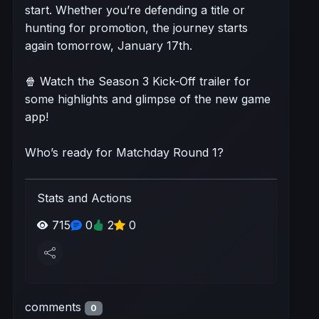
start. Whether you’re defending a title or
hunting for promotion, the journey starts
again tomorrow, January 17th.
🍿 Watch the Season 3 Kick-Off trailer for
some highlights and glimpse of the new game
app!
Who’s ready for Matchday Round 1?
Stats and Actions
715
0
2
0
comments
0