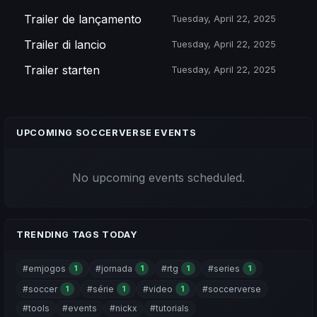
Trailer de lançamento
Tuesday, April 22, 2025
Trailer di lancio
Tuesday, April 22, 2025
Trailer starten
Tuesday, April 22, 2025
UPCOMING SOCCERVERSE EVENTS
No upcoming events scheduled.
TRENDING TAGS TODAY
#emjogos
#jornada
#rtg
#series
1
1
1
1
#soccer
#série
#video
#soccerverse
1
1
1
#tools
#events
#nickx
#tutorials