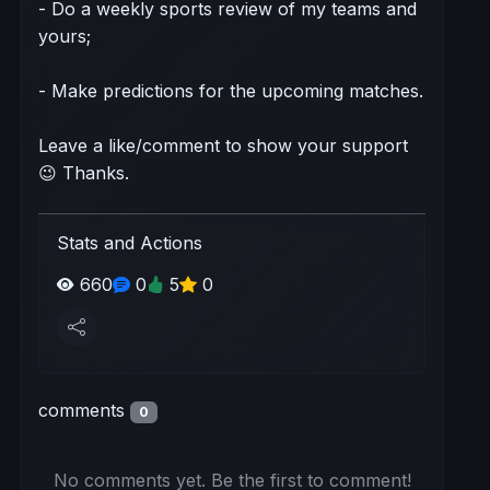
- Do a weekly sports review of my teams and
yours;
- Make predictions for the upcoming matches.
Leave a like/comment to show your support
😉 Thanks.
Stats and Actions
660
0
5
0
comments
0
No comments yet. Be the first to comment!