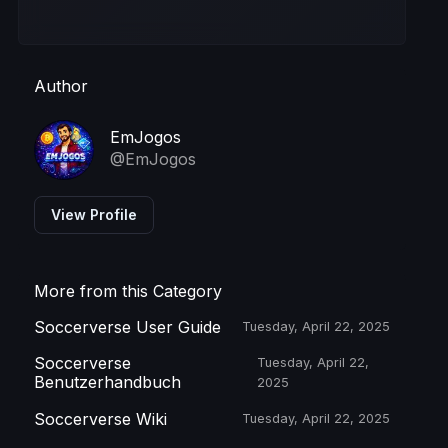
Author
EmJogos
@EmJogos
View Profile
More from this Category
Soccerverse User Guide
Tuesday, April 22, 2025
Soccerverse
Tuesday, April 22,
Benutzerhandbuch
2025
Soccerverse Wiki
Tuesday, April 22, 2025