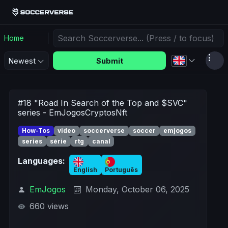
Home
Submit
Newest
#18 "Road In Search of the Top and $SVC"
series - EmJogosCryptosNft
How-Tos
video
soccerverse
soccer
emjogos
series
série
rtg
canal
Languages:
English
Português
EmJogos
Monday, October 06, 2025
660 views