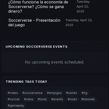
¿Cómo funciona la economía de
Tuesday,
Soccerverse? ¿Cómo se gana
April 22,
dinero?
2025
Soccerverse - Presentación
Tuesday, April 22,
del juego
2025
UPCOMING SOCCERVERSE EVENTS
No upcoming events scheduled.
TRENDING TAGS TODAY
#video
#soccerverse
#emjogos
#series
#rtg
#soccer
#série
#tools
#events
#nickx
#tutorials
#gameplay