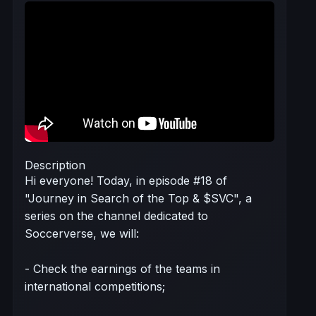
Description
Hi everyone! Today, in episode #18 of
"Journey in Search of the Top & $SVC", a
series on the channel dedicated to
Soccerverse, we will:
- Check the earnings of the teams in
international competitions;