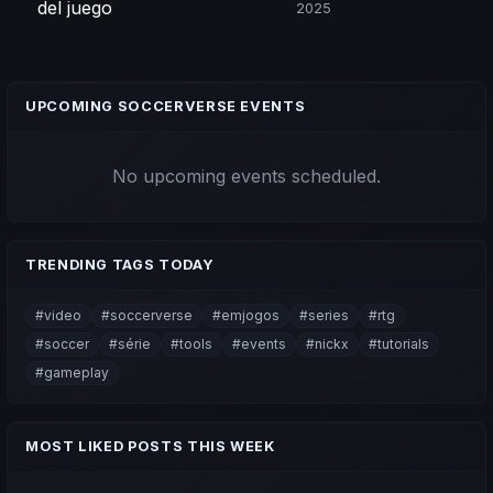
del juego
2025
UPCOMING SOCCERVERSE EVENTS
No upcoming events scheduled.
TRENDING TAGS TODAY
#video
#soccerverse
#emjogos
#series
#rtg
#soccer
#série
#tools
#events
#nickx
#tutorials
#gameplay
MOST LIKED POSTS THIS WEEK