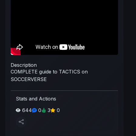
Description
COMPLETE guide to TACTICS on
SOCCERVERSE
Stats and Actions
644
0
3
0