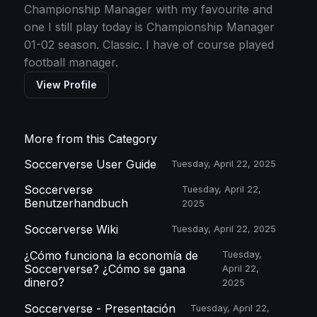
Championship Manager with my favourite and
one I still play today is Championship Manager
01-02 season. Classic. I have of course played
football manager.
View Profile
More from this Category
Soccerverse User Guide
Tuesday, April 22, 2025
Soccerverse
Tuesday, April 22,
Benutzerhandbuch
2025
Soccerverse Wiki
Tuesday, April 22, 2025
¿Cómo funciona la economía de
Tuesday,
Soccerverse? ¿Cómo se gana
April 22,
dinero?
2025
Soccerverse - Presentación
Tuesday, April 22,