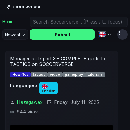
Home
Submit
Newest
Manager Role part 3 - COMPLETE guide to
TACTICS on SOCCERVERSE
How-Tos
tactics
video
gameplay
tutorials
Languages:
English
Hazagawax
Friday, July 11, 2025
644 views