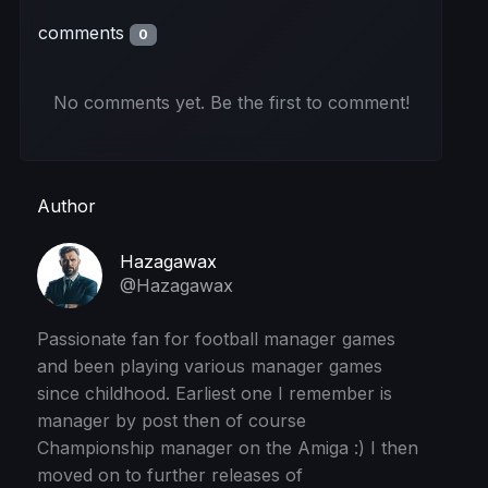
comments
0
No comments yet. Be the first to comment!
Author
Hazagawax
@Hazagawax
Passionate fan for football manager games
and been playing various manager games
since childhood. Earliest one I remember is
manager by post then of course
Championship manager on the Amiga :) I then
moved on to further releases of